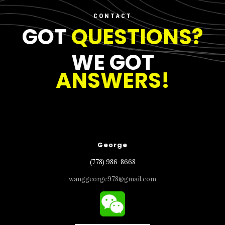
CONTACT
GOT
QUESTIONS?
WE GOT
ANSWERS!
George
(778) 986-8668
wanggeorge978@gmail.com