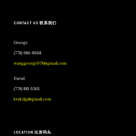
CONTACT US 联系我们
George
(778) 986-8668
wanggeorge978@gmail.com
David
(778) 881-5365
kenl.dgi@gmail.com
LOCATION 出发码头