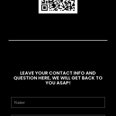
LEAVE YOUR CONTACT INFO AND
QUESTION HERE, WE WILL GET BACK TO
YOU ASAP!