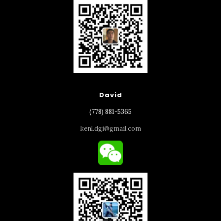
David
(778) 881-5365
kenl.dgi@gmail.com